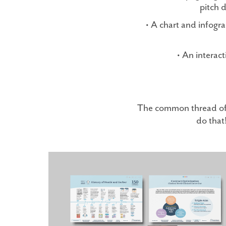
pitch 
• A chart and infogra
• An interac
The common thread of c
do that