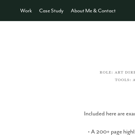
Work
Case Study
About Me & Contact
ROLE: ART DIR
TOOLS: 
Included here are exam
• A 200+ page highly