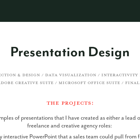
Presentation Design
ECTION & DESIGN / DATA VISUALIZATION / INTERACTIVIT
ADOBE CREATIVE SUITE / MICROSOFT OFFICE SUITE / FINAL
The ProjectS:
ples of presentations that I have created as either a lead o
freelance and creative agency roles:
 interactive PowerPoint that a sales team could pull from f