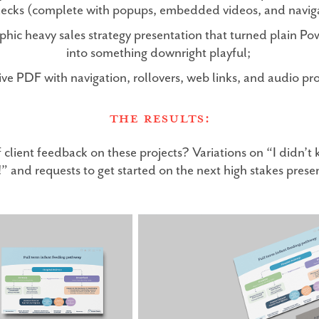
decks (complete with popups, embedded videos, and navig
phic heavy sales strategy presentation that turned plain P
into something downright playful;
tive PDF with navigation, rollovers, web links, and audio pr
The Results:
lient feedback on these projects? Variations on “I didn’
!” and requests to get started on the next high stakes prese