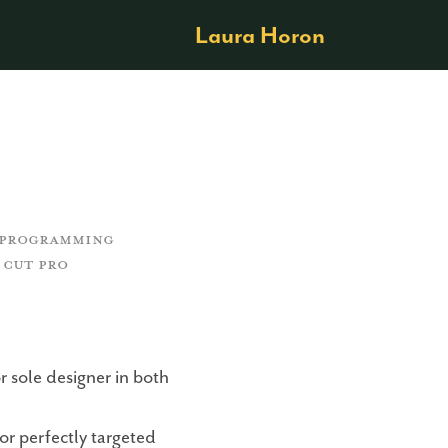
Laura Horon
Y PROGRAMMING 
 CUT PRO
r sole designer in both
or perfectly targeted