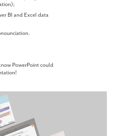
ation);
ower BI and Excel data
onounciation.
t know PowerPoint could
ntation!